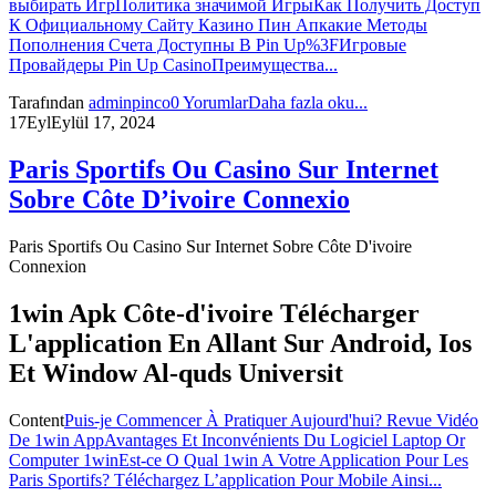
выбирать Игр
Политика значимой Игры
Как Получить Доступ
К Официальному Сайту Казино Пин Ап
какие Методы
Пополнения Счета Доступны В Pin Up%3F
Игровые
Провайдеры Pin Up Casino
Преимущества...
Tarafından
admin
pinco
0 Yorumlar
Daha fazla oku...
17
Eyl
Eylül 17, 2024
Paris Sportifs Ou Casino Sur Internet
Sobre Côte D’ivoire Connexio
Paris Sportifs Ou Casino Sur Internet Sobre Côte D'ivoire
Connexion
1win Apk Côte-d'ivoire Télécharger
L'application En Allant Sur Android, Ios
Et Window Al-quds Universit
Content
Puis-je Commencer À Pratiquer Aujourd'hui?
Revue Vidéo
De 1win App
Avantages Et Inconvénients Du Logiciel Laptop Or
Computer 1win
Est-ce O Qual 1win A Votre Application Pour Les
Paris Sportifs?
Téléchargez L’application Pour Mobile Ainsi...