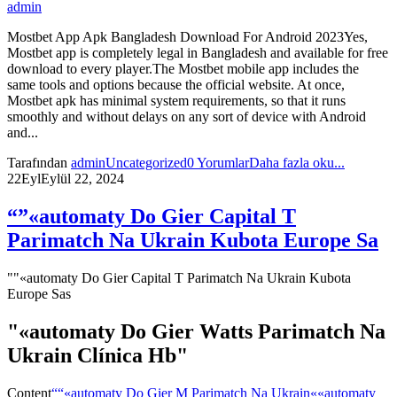
admin
Mostbet App Apk Bangladesh Download For Android 2023Yes,
Mostbet app is completely legal in Bangladesh and available for free
download to every player.The Mostbet mobile app includes the
same tools and options because the official website. At once,
Mostbet apk has minimal system requirements, so that it runs
smoothly and without delays on any sort of device with Android
and...
Tarafından
admin
Uncategorized
0 Yorumlar
Daha fazla oku...
22
Eyl
Eylül 22, 2024
“”«automaty Do Gier Capital T
Parimatch Na Ukrain Kubota Europe Sa
""«automaty Do Gier Capital T Parimatch Na Ukrain Kubota
Europe Sas
"«automaty Do Gier Watts Parimatch Na
Ukrain Clínica Hb"
Content
““«automaty Do Gier M Parimatch Na Ukrain
««automaty