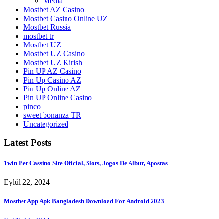
Media
Mostbet AZ Casino
Mostbet Casino Online UZ
Mostbet Russia
mostbet tr
Mostbet UZ
Mostbet UZ Casino
Mostbet UZ Kirish
Pin UP AZ Casino
Pin Up Casino AZ
Pin Up Online AZ
Pin UP Online Casino
pinco
sweet bonanza TR
Uncategorized
Latest Posts
1win Bet Cassino Site Oficial, Slots, Jogos De Albur, Apostas
Eylül 22, 2024
Mostbet App Apk Bangladesh Download For Android 2023