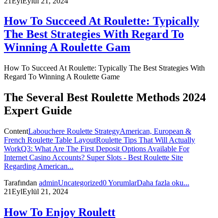
21
Eyl
Eylül 21, 2024
How To Succeed At Roulette: Typically
The Best Strategies With Regard To
Winning A Roulette Gam
How To Succeed At Roulette: Typically The Best Strategies With
Regard To Winning A Roulette Game
The Several Best Roulette Methods 2024
Expert Guide
Content
Labouchere Roulette Strategy
American, European &
French Roulette Table Layout
Roulette Tips That Will Actually
Work
Q3: What Are The First Deposit Options Available For
Internet Casino Accounts?
Super Slots - Best Roulette Site
Regarding American...
Tarafından
admin
Uncategorized
0 Yorumlar
Daha fazla oku...
21
Eyl
Eylül 21, 2024
How To Enjoy Roulett