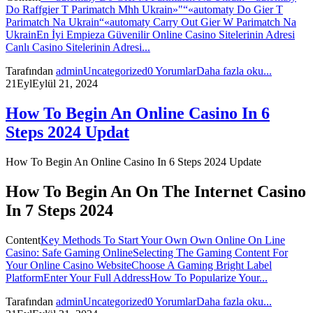
Do Raffgier T Parimatch Mhh Ukrain»
"“«automaty Do Gier T
Parimatch Na Ukrain
“«automaty Carry Out Gier W Parimatch Na
Ukrain
En İyi Empieza Güvenilir Online Casino Sitelerinin Adresi
Canlı Casino Sitelerinin Adresi...
Tarafından
admin
Uncategorized
0 Yorumlar
Daha fazla oku...
21
Eyl
Eylül 21, 2024
How To Begin An Online Casino In 6
Steps 2024 Updat
How To Begin An Online Casino In 6 Steps 2024 Update
How To Begin An On The Internet Casino
In 7 Steps 2024
Content
Key Methods To Start Your Own Own Online On Line
Casino:
Safe Gaming Online
Selecting The Gaming Content For
Your Online Casino Website
Choose A Gaming Bright Label
Platform
Enter Your Full Address
How To Popularize Your...
Tarafından
admin
Uncategorized
0 Yorumlar
Daha fazla oku...