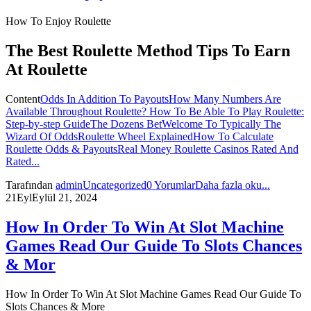
How To Enjoy Roulette
The Best Roulette Method Tips To Earn
At Roulette
Content
Odds In Addition To Payouts
How Many Numbers Are
Available Throughout Roulette?
How To Be Able To Play Roulette:
Step-by-step Guide
The Dozens Bet
Welcome To Typically The
Wizard Of Odds
Roulette Wheel Explained
How To Calculate
Roulette Odds & Payouts
Real Money Roulette Casinos Rated And
Rated...
Tarafından
admin
Uncategorized
0 Yorumlar
Daha fazla oku...
21
Eyl
Eylül 21, 2024
How In Order To Win At Slot Machine
Games Read Our Guide To Slots Chances
& Mor
How In Order To Win At Slot Machine Games Read Our Guide To
Slots Chances & More