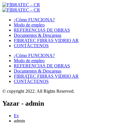
¿Cómo FUNCIONA?
Modo de empleo
REFERENCIAS DE OBRAS
Documentos & Descargas
FIBRATEC FIBRAS VIDRIO AR
CONTÁCTENOS
¿Cómo FUNCIONA?
Modo de empleo
REFERENCIAS DE OBRAS
Documentos & Descargas
FIBRATEC FIBRAS VIDRIO AR
CONTÁCTENOS
© copyright 2022. All Rights Reserved.
Yazar - admin
Ev
admin