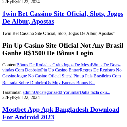
22
Eyl
Eylül 22, 2024
1win Bet Cassino Site Oficial, Slots, Jogos
De Albur, Apostas
1win Bet Cassino Site Oficial, Slots, Jogos De Albur, Apostas"
Pin Up Casino Site Oficial Not Any Brasil
Ganhe R$1500 De Bônus Login
Content
Bônus De Rodadas Grátis
Jogos De Mesa
Bônus De Boas-
vindas Com Depósito
Pin Up Casino Entrar
Regras De Registro No
Cassino
Jogue No Casino Oficial Site☑️ Pinup País Brasileiro Com
Retirada Sobre Dinheiro
Os Muy Buenas Bônus E...
Tarafından
admin
Uncategorized
0 Yorumlar
Daha fazla oku...
22
Eyl
Eylül 22, 2024
Mostbet App Apk Bangladesh Download
For Android 2023