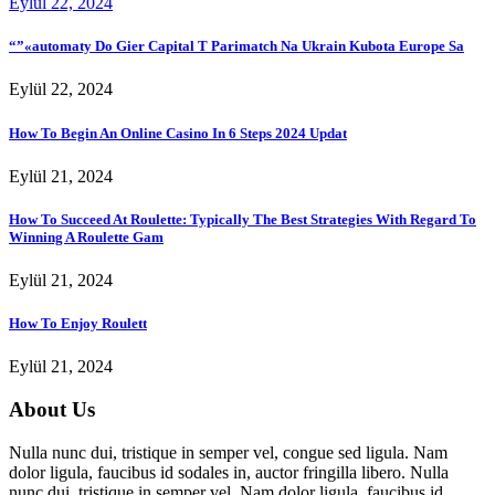
Eylül 22, 2024
“”«automaty Do Gier Capital T Parimatch Na Ukrain Kubota Europe Sa
Eylül 22, 2024
How To Begin An Online Casino In 6 Steps 2024 Updat
Eylül 21, 2024
How To Succeed At Roulette: Typically The Best Strategies With Regard To
Winning A Roulette Gam
Eylül 21, 2024
How To Enjoy Roulett
Eylül 21, 2024
About Us
Nulla nunc dui, tristique in semper vel, congue sed ligula. Nam
dolor ligula, faucibus id sodales in, auctor fringilla libero. Nulla
nunc dui, tristique in semper vel. Nam dolor ligula, faucibus id