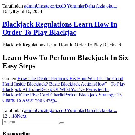
Tarafından
admin
Uncategorized
0 Yorumlar
Daha fazla oku...
16
Eyl
Eylül 16, 2024
Blackjack Regulations Learn How In
Order To Play Blackjac
Blackjack Regulations Learn How In Order To Play Blackjack
Learn How To Perform Blackjack In Six
Easy Steps
Content
How The Dealer Performs His Hand
What Is The Good
Hand Inside Blackjack?
Basic Blackjack Actions
How" "To Play
Blackjack At Home
Recap Of What You’ve Perfected In
Blackjack
The Five Card Charlie
Perfect Blackjack Strategy: 15
Charts To Assist You Grasp...
Tarafından
admin
Uncategorized
0 Yorumlar
Daha fazla oku...
1
2
…
18
Next
Kategoriler