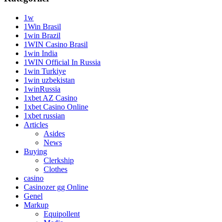
1w
1Win Brasil
1win Brazil
1WIN Casino Brasil
1win India
1WIN Official In Russia
1win Turkiye
1win uzbekistan
1winRussia
1xbet AZ Casino
1xbet Casino Online
1xbet russian
Articles
Asides
News
Buying
Clerkship
Clothes
casino
Casinozer gg Online
Genel
Markup
Equipollent