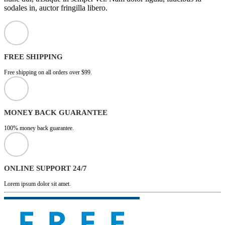
sodales in, auctor fringilla libero.
FREE SHIPPING
Free shipping on all orders over $99.
MONEY BACK GUARANTEE
100% money back guarantee.
ONLINE SUPPORT 24/7
Lorem ipsum dolor sit amet.