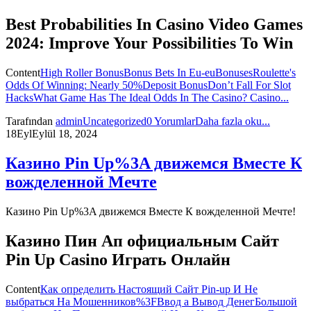
Best Probabilities In Casino Video Games
2024: Improve Your Possibilities To Win
Content
High Roller Bonus
Bonus Bets In Eu-eu
Bonuses
Roulette's
Odds Of Winning: Nearly 50%
Deposit Bonus
Don’t Fall For Slot
Hacks
What Game Has The Ideal Odds In The Casino?
Casino...
Tarafından
admin
Uncategorized
0 Yorumlar
Daha fazla oku...
18
Eyl
Eylül 18, 2024
Казино Pin Up%3A движемся Вместе К
вожделенной Мечте
Казино Pin Up%3A движемся Вместе К вожделенной Мечте!
Казино Пин Ап официальным Сайт
Pin Up Casino Играть Онлайн
Content
Как определить Настоящий Сайт Pin-up И Не
выбраться На Мошенников%3F
Ввод а Вывод Денег
Большой