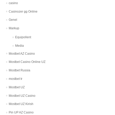
casino
Casinozer gg Online
Genel
Markup
Equipollent
Media
Mostbet AZ Casino
Mostbet Casino Online UZ
Mostbet Russia
mostbet tr
Mostbet UZ
Mostbet UZ Casino
Mostbet UZ Kirish
Pin UP AZ Casino