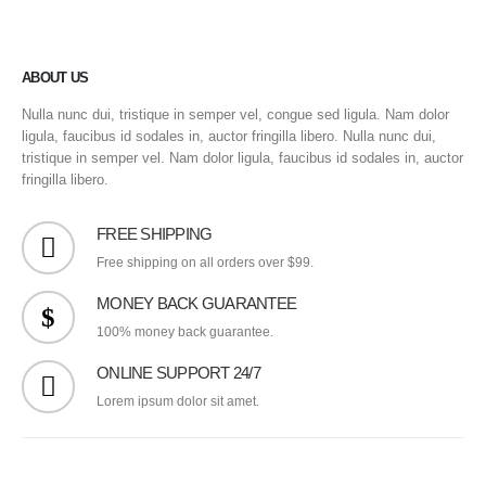
ABOUT US
Nulla nunc dui, tristique in semper vel, congue sed ligula. Nam dolor
ligula, faucibus id sodales in, auctor fringilla libero. Nulla nunc dui,
tristique in semper vel. Nam dolor ligula, faucibus id sodales in, auctor
fringilla libero.
FREE SHIPPING
Free shipping on all orders over $99.
MONEY BACK GUARANTEE
100% money back guarantee.
ONLINE SUPPORT 24/7
Lorem ipsum dolor sit amet.