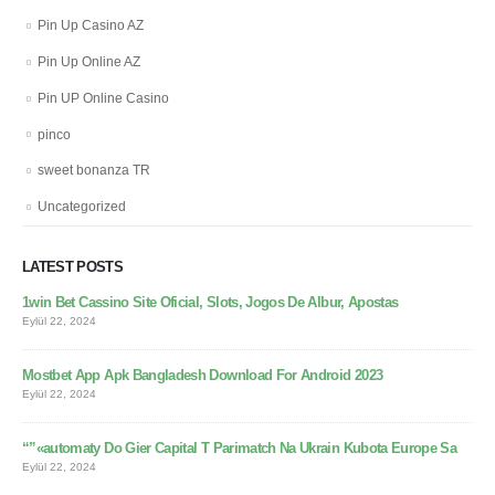
Pin Up Casino AZ
Pin Up Online AZ
Pin UP Online Casino
pinco
sweet bonanza TR
Uncategorized
LATEST POSTS
1win Bet Cassino Site Oficial, Slots, Jogos De Albur, Apostas
Eylül 22, 2024
Mostbet App Apk Bangladesh Download For Android 2023
Eylül 22, 2024
“”«automaty Do Gier Capital T Parimatch Na Ukrain Kubota Europe Sa
Eylül 22, 2024