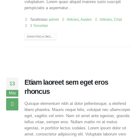
voluptatum. Lorem quasi aliquid maiores iusto suscipit
perspiciatis a aspernatur...
Tarafından
admin
Articles
,
Asides
Articles
,
Chat
3 Yorumlar
DAHA FAZLA OKU...
Etiam laoreet sem eget eros
13
rhoncus
May
Quisque elementum nibh at dolor pellentesque, a eleifend
libero pharetra. Mauris neque felis, volutpat nec ullamcorper
eget, sagittis vel enim. Nam sit amet ante egestas, gravida
tellus vitae, semper eros. Nullam mattis mi at metus
egestas, in porttitor lectus sodales. Lorem ipsum dolor sit
amet, consectetur adipisicing elit. Voluptate laborum vero