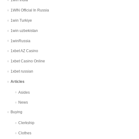
1win India
1WIN Official In Russia
1win Turkiye
1win uzbekistan
1winRussia
1xbet AZ Casino
1xbet Casino Online
1xbet russian
Articles
Asides
News
Buying
Clerkship
Clothes