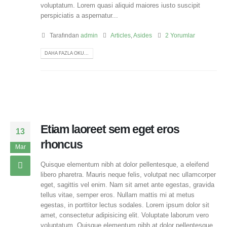
voluptatum. Lorem quasi aliquid maiores iusto suscipit
perspiciatis a aspernatur...
Tarafından
admin
Articles
,
Asides
2 Yorumlar
DAHA FAZLA OKU...
Etiam laoreet sem eget eros
13
rhoncus
Mar
Quisque elementum nibh at dolor pellentesque, a eleifend
libero pharetra. Mauris neque felis, volutpat nec ullamcorper
eget, sagittis vel enim. Nam sit amet ante egestas, gravida
tellus vitae, semper eros. Nullam mattis mi at metus
egestas, in porttitor lectus sodales. Lorem ipsum dolor sit
amet, consectetur adipisicing elit. Voluptate laborum vero
voluptatum. Quisque elementum nibh at dolor pellentesque,