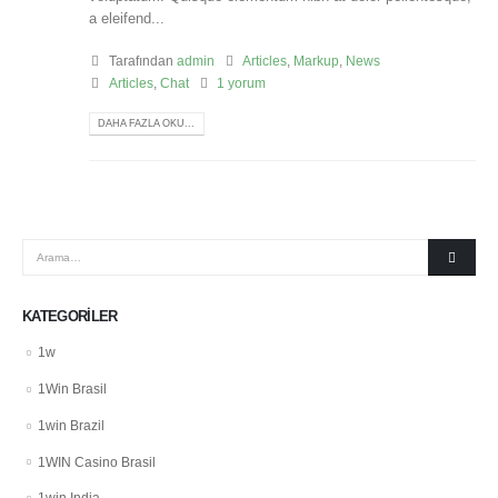
a eleifend...
Tarafından
admin
Articles
,
Markup
,
News
Articles
,
Chat
1 yorum
DAHA FAZLA OKU...
KATEGORILER
1w
1Win Brasil
1win Brazil
1WIN Casino Brasil