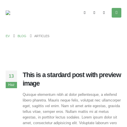
EV
BLOG
ARTICLES
This is a stardard post with preview
13
image
Haz
Quisque elementum nibh at dolor pellentesque, a eleifend
libero pharetra. Mauris neque felis, volutpat nec ullamcorper
eget, sagittis vel enim. Nam sit amet ante egestas, gravida
tellus vitae, semper eros. Nullam mattis mi at metus
egestas, in porttitor lectus sodales. Lorem ipsum dolor sit
amet, consectetur adipisicing elit. Voluptate laborum vero