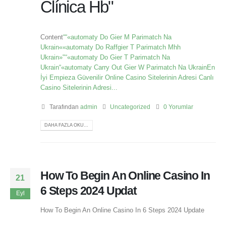
Clínica Hb"
Content
““«automaty Do Gier M Parimatch Na
Ukrain
««automaty Do Raffgier T Parimatch Mhh
Ukrain»
"“«automaty Do Gier T Parimatch Na
Ukrain
“«automaty Carry Out Gier W Parimatch Na Ukrain
En
İyi Empieza Güvenilir Online Casino Sitelerinin Adresi Canlı
Casino Sitelerinin Adresi...
Tarafından
admin
Uncategorized
0 Yorumlar
DAHA FAZLA OKU...
How To Begin An Online Casino In
21
6 Steps 2024 Updat
Eyl
How To Begin An Online Casino In 6 Steps 2024 Update