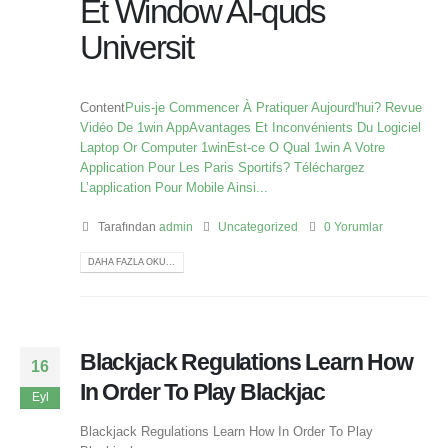
Et Window Al-quds
Universit
Content
Puis-je Commencer À Pratiquer Aujourd'hui?
Revue
Vidéo De 1win App
Avantages Et Inconvénients Du Logiciel
Laptop Or Computer 1win
Est-ce O Qual 1win A Votre
Application Pour Les Paris Sportifs?
Téléchargez
L’application Pour Mobile Ainsi...
Tarafından
admin
Uncategorized
0 Yorumlar
DAHA FAZLA OKU...
Blackjack Regulations Learn How
16
In Order To Play Blackjac
Eyl
Blackjack Regulations Learn How In Order To Play