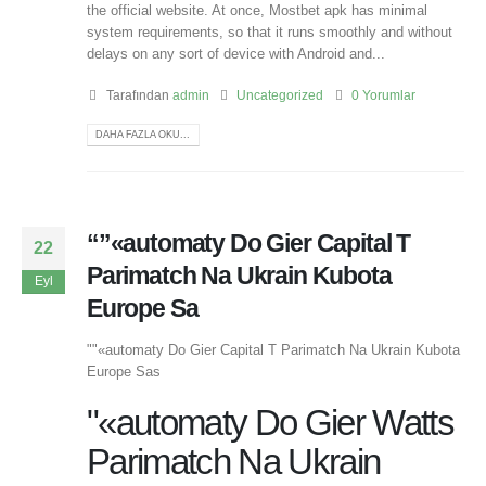
the official website. At once, Mostbet apk has minimal
system requirements, so that it runs smoothly and without
delays on any sort of device with Android and...
Tarafından
admin
Uncategorized
0 Yorumlar
DAHA FAZLA OKU...
“”«automaty Do Gier Capital T
22
Parimatch Na Ukrain Kubota
Eyl
Europe Sa
""«automaty Do Gier Capital T Parimatch Na Ukrain Kubota
Europe Sas
"«automaty Do Gier Watts
Parimatch Na Ukrain