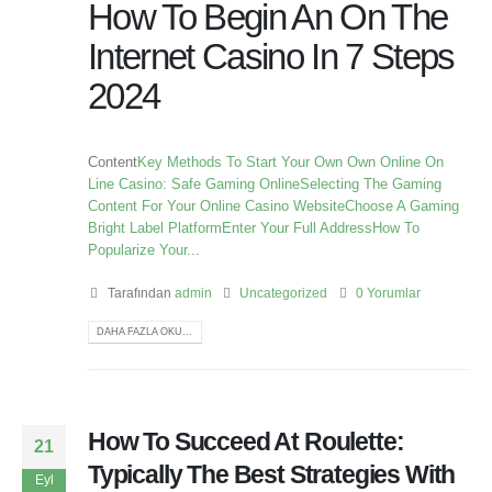
How To Begin An On The
Internet Casino In 7 Steps
2024
Content
Key Methods To Start Your Own Own Online On
Line Casino:
Safe Gaming Online
Selecting The Gaming
Content For Your Online Casino Website
Choose A Gaming
Bright Label Platform
Enter Your Full Address
How To
Popularize Your...
Tarafından
admin
Uncategorized
0 Yorumlar
DAHA FAZLA OKU...
How To Succeed At Roulette:
21
Typically The Best Strategies With
Eyl