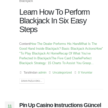
Blackjack
Learn How To Perform
Blackjack In Six Easy
Steps
Content
How The Dealer Performs His Hand
What Is The
Good Hand Inside Blackjack?
Basic Blackjack Actions
How"
"To Play Blackjack At Home
Recap Of What You’ve
Perfected In Blackjack
The Five Card Charlie
Perfect
Blackjack Strategy: 15 Charts To Assist You Grasp...
Tarafından
admin
Uncategorized
0 Yorumlar
DAHA FAZLA OKU...
Pin Up Casino Instructions Güncel
11