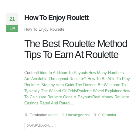
How To Enjoy Roulett
21
Eyl
How To Enjoy Roulette
The Best Roulette Method
Tips To Earn At Roulette
Content
Odds In Addition To Payouts
How Many Numbers
Are Available Throughout Roulette?
How To Be Able To Play
Roulette: Step-by-step Guide
The Dozens Bet
Welcome To
Typically The Wizard Of Odds
Roulette Wheel Explained
How
To Calculate Roulette Odds & Payouts
Real Money Roulette
Casinos Rated And Rated...
Tarafından
admin
Uncategorized
0 Yorumlar
DAHA FAZLA OKU...