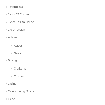
1winRussia
1xbet AZ Casino
1xbet Casino Online
1xbet russian
Articles
Asides
News
Buying
Clerkship
Clothes
casino
Casinozer gg Online
Genel