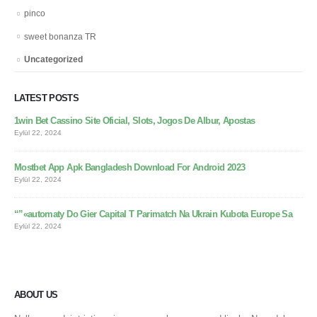
pinco
sweet bonanza TR
Uncategorized
LATEST POSTS
1win Bet Cassino Site Oficial, Slots, Jogos De Albur, Apostas
Eylül 22, 2024
Mostbet App Apk Bangladesh Download For Android 2023
Eylül 22, 2024
“”«automaty Do Gier Capital T Parimatch Na Ukrain Kubota Europe Sa
Eylül 22, 2024
ABOUT US