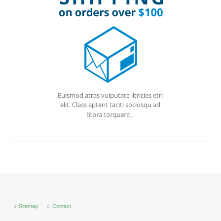
Sitemap
Contact