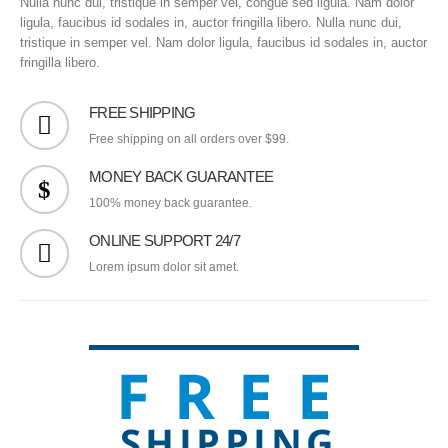
Nulla nunc dui, tristique in semper vel, congue sed ligula. Nam dolor
ligula, faucibus id sodales in, auctor fringilla libero. Nulla nunc dui,
tristique in semper vel. Nam dolor ligula, faucibus id sodales in, auctor
fringilla libero.
FREE SHIPPING
Free shipping on all orders over $99.
MONEY BACK GUARANTEE
100% money back guarantee.
ONLINE SUPPORT 24/7
Lorem ipsum dolor sit amet.