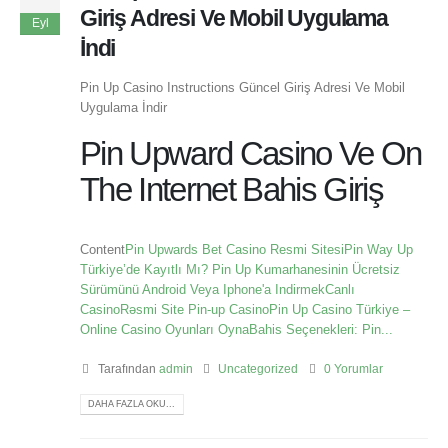
Giriş Adresi Ve Mobil Uygulama
Eyl
İndi
Pin Up Casino Instructions Güncel Giriş Adresi Ve Mobil
Uygulama İndir
Pin Upward Casino Ve On
The Internet Bahis Giriş
Content
Pin Upwards Bet Casino Resmi Sitesi
Pin Way Up
Türkiye’de Kayıtlı Mı?
Pin Up Kumarhanesinin Ücretsiz
Sürümünü Android Veya Iphone'a Indirmek
Canlı
Casino
Rəsmi Site Pin-up Casino
Pin Up Casino Türkiye –
Online Сasino Oyunları Oyna
Bahis Seçenekleri:
Pin...
Tarafından
admin
Uncategorized
0 Yorumlar
DAHA FAZLA OKU...