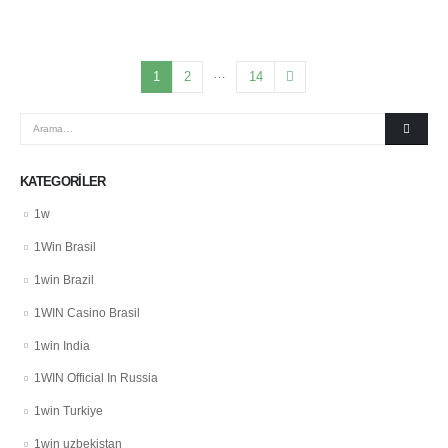
…
1
2
14
KATEGORILER
1w
1Win Brasil
1win Brazil
1WIN Casino Brasil
1win India
1WIN Official In Russia
1win Turkiye
1win uzbekistan