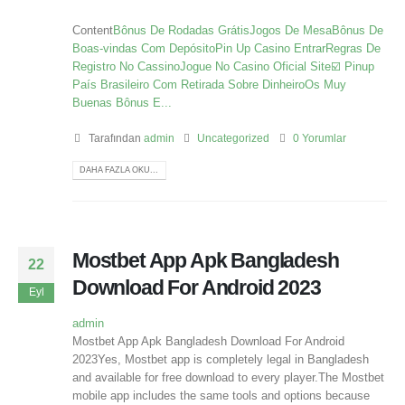
Content
Bônus De Rodadas Grátis
Jogos De Mesa
Bônus De
Boas-vindas Com Depósito
Pin Up Casino Entrar
Regras De
Registro No Cassino
Jogue No Casino Oficial Site☑️ Pinup
País Brasileiro Com Retirada Sobre Dinheiro
Os Muy
Buenas Bônus E...
Tarafından
admin
Uncategorized
0 Yorumlar
DAHA FAZLA OKU...
Mostbet App Apk Bangladesh
22
Download For Android 2023
Eyl
admin
Mostbet App Apk Bangladesh Download For Android
2023Yes, Mostbet app is completely legal in Bangladesh
and available for free download to every player.The Mostbet
mobile app includes the same tools and options because