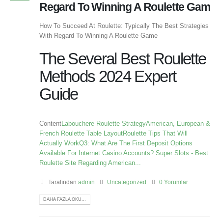
Regard To Winning A Roulette Gam
How To Succeed At Roulette: Typically The Best Strategies
With Regard To Winning A Roulette Game
The Several Best Roulette
Methods 2024 Expert
Guide
Content
Labouchere Roulette Strategy
American, European &
French Roulette Table Layout
Roulette Tips That Will
Actually Work
Q3: What Are The First Deposit Options
Available For Internet Casino Accounts?
Super Slots - Best
Roulette Site Regarding American...
Tarafından
admin
Uncategorized
0 Yorumlar
DAHA FAZLA OKU...