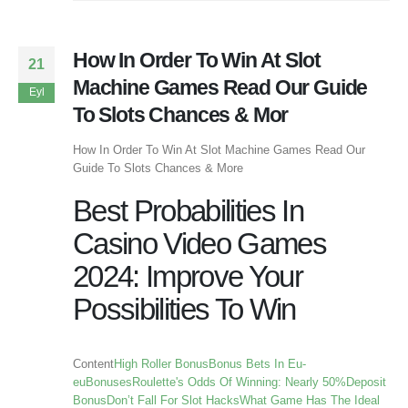
How In Order To Win At Slot
21
Machine Games Read Our Guide
Eyl
To Slots Chances & Mor
How In Order To Win At Slot Machine Games Read Our
Guide To Slots Chances & More
Best Probabilities In
Casino Video Games
2024: Improve Your
Possibilities To Win
Content
High Roller Bonus
Bonus Bets In Eu-
eu
Bonuses
Roulette's Odds Of Winning: Nearly 50%
Deposit
Bonus
Don’t Fall For Slot Hacks
What Game Has The Ideal