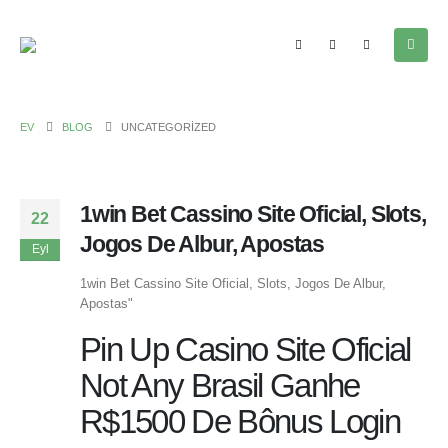
EV
BLOG
UNCATEGORIZED
1win Bet Cassino Site Oficial, Slots,
22
Jogos De Albur, Apostas
Eyl
1win Bet Cassino Site Oficial, Slots, Jogos De Albur,
Apostas"
Pin Up Casino Site Oficial
Not Any Brasil Ganhe
R$1500 De Bônus Login