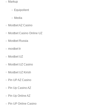
Markup
Equipollent
Media
Mostbet AZ Casino
Mostbet Casino Online UZ
Mostbet Russia
mostbet tr
Mostbet UZ
Mostbet UZ Casino
Mostbet UZ Kirish
Pin UP AZ Casino
Pin Up Casino AZ
Pin Up Online AZ
Pin UP Online Casino