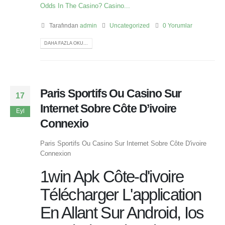
Odds In The Casino?
Casino...
Tarafından
admin
Uncategorized
0 Yorumlar
DAHA FAZLA OKU...
Paris Sportifs Ou Casino Sur
17
Internet Sobre Côte D’ivoire
Eyl
Connexio
Paris Sportifs Ou Casino Sur Internet Sobre Côte D'ivoire
Connexion
1win Apk Côte-d'ivoire
Télécharger L'application
En Allant Sur Android, Ios